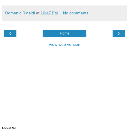
Domenic Rinaldi
at
10:47 PM
No comments:
‹
›
Home
View web version
About Me