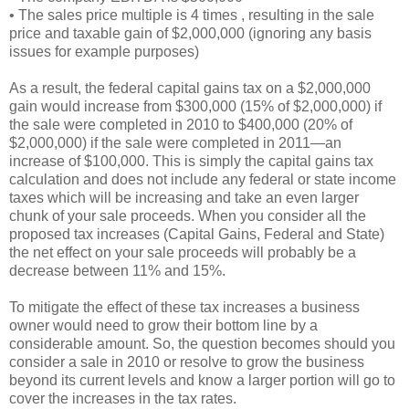
• The sales price multiple is 4 times , resulting in the sale
price and taxable gain of $2,000,000 (ignoring any basis
issues for example purposes)
As a result, the federal capital gains tax on a $2,000,000
gain would increase from $300,000 (15% of $2,000,000) if
the sale were completed in 2010 to $400,000 (20% of
$2,000,000) if the sale were completed in 2011—an
increase of $100,000. This is simply the capital gains tax
calculation and does not include any federal or state income
taxes which will be increasing and take an even larger
chunk of your sale proceeds. When you consider all the
proposed tax increases (Capital Gains, Federal and State)
the net effect on your sale proceeds will probably be a
decrease between 11% and 15%.
To mitigate the effect of these tax increases a business
owner would need to grow their bottom line by a
considerable amount. So, the question becomes should you
consider a sale in 2010 or resolve to grow the business
beyond its current levels and know a larger portion will go to
cover the increases in the tax rates.