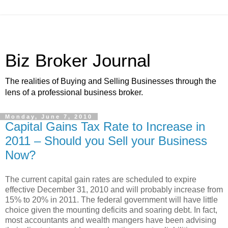
Biz Broker Journal
The realities of Buying and Selling Businesses through the
lens of a professional business broker.
Monday, June 7, 2010
Capital Gains Tax Rate to Increase in
2011 – Should you Sell your Business
Now?
The current capital gain rates are scheduled to expire
effective December 31, 2010 and will probably increase from
15% to 20% in 2011. The federal government will have little
choice given the mounting deficits and soaring debt. In fact,
most accountants and wealth mangers have been advising