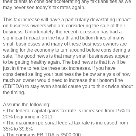
their clients to consider accelerating any tax liabilities as we
may never see today’s tax rates again.
This tax increase will have a particularly devastating impact
on business owners who are considering the sale of their
business. Unfortunately, the recent recession has had a
significant impact on the health and bottom lines of many
small businesses and many of these business owners are
waiting for the economy to turn around before considering a
sale. The good news is that many small businesses appear
to be getting healthy again. The bad news is that it will be
just in time to realize these tax increases. If you have
considered selling your business the below analysis of how
much an owner would need to increase their bottom line
(EBITDA) to stay even should cause you to think twice about
the timing.
Assume the following:
• The federal capital gains tax rate is increased from 15% to
20% beginning in 2011
• The maximum personal federal tax rate is increased from
35% to 39.6%
• The company EBITDA is $500,000